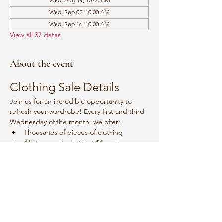
Wed, Aug 19, 10:00 AM
Wed, Sep 02, 10:00 AM
Wed, Sep 16, 10:00 AM
View all 37 dates
About the event
Clothing Sale Details
Join us for an incredible opportunity to 
refresh your wardrobe! Every first and third 
Wednesday of the month, we offer:
Thousands of pieces of clothing
All items priced at just $1 each
Event Schedule
Mark your calendars for:
Show More