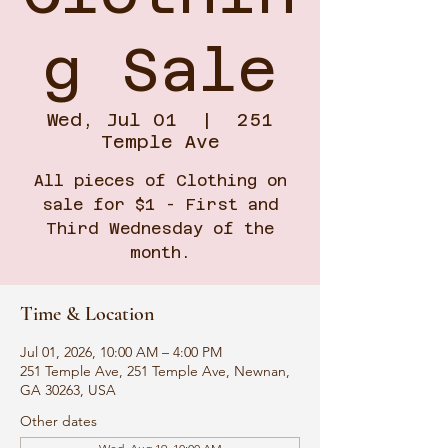
g Sale
Wed, Jul 01
  |  
251
Temple Ave
All pieces of Clothing on
sale for $1 - First and
Third Wednesday of the
month.
Time & Location
Jul 01, 2026, 10:00 AM – 4:00 PM
251 Temple Ave, 251 Temple Ave, Newnan,
GA 30263, USA
Other dates