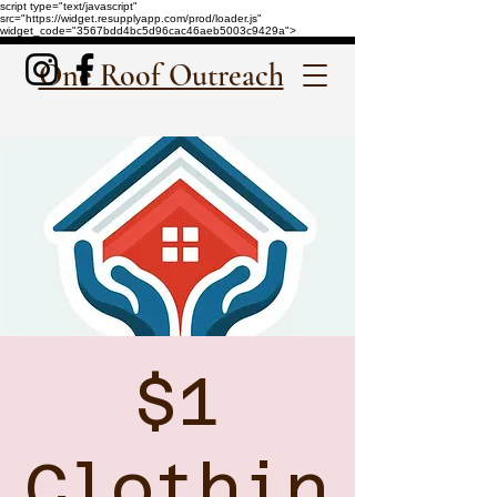
script type="text/javascript"
src="https://widget.resupplyapp.com/prod/loader.js"
widget_code="3567bdd4bc5d96cac46aeb5003c9429a">
One Roof Outreach
$1
Clothin