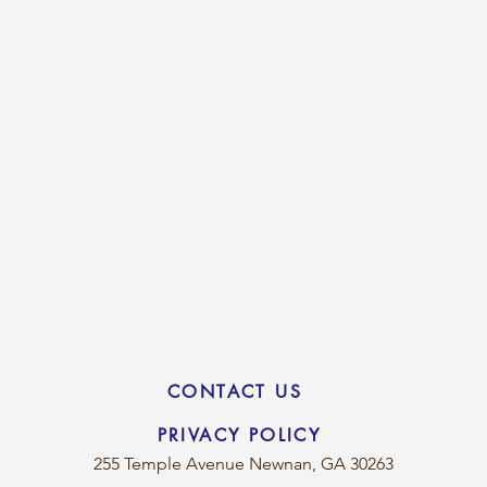
CONTACT US
PRIVACY POLICY
255 Temple Avenue
Newnan, GA 30263