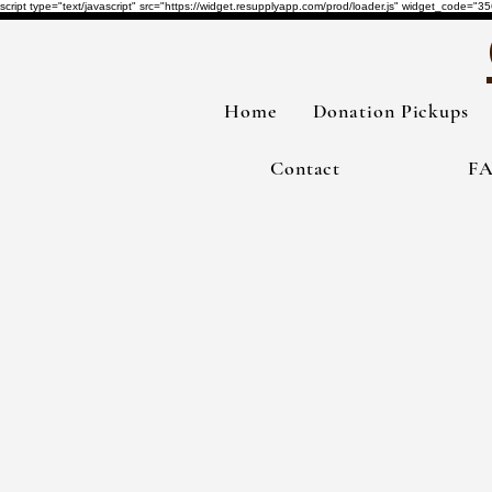
script type="text/javascript" src="https://widget.resupplyapp.com/prod/loader.js" widget_co
Home
Donation Pickups
Contact
F