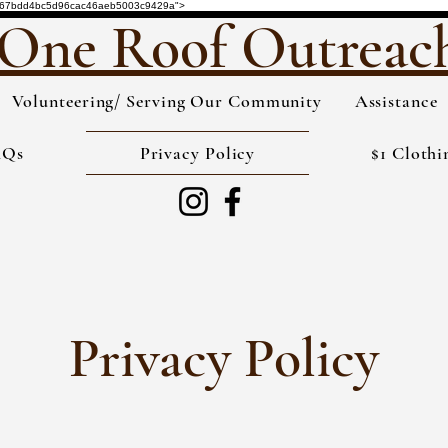
de="3567bdd4bc5d96cac46aeb5003c9429a">
One Roof Outreac
Volunteering/ Serving Our Community
Assistance
AQs
Privacy Policy
$1 Clothi
Privacy Policy