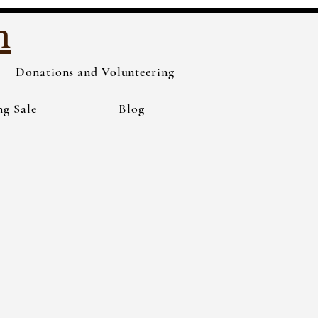
h
Donations and Volunteering
ng Sale
Blog