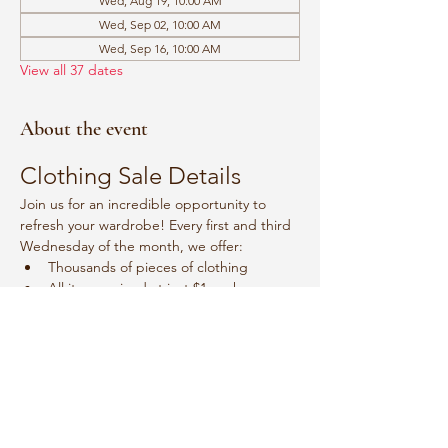
Wed, Aug 19, 10:00 AM
Wed, Sep 02, 10:00 AM
Wed, Sep 16, 10:00 AM
View all 37 dates
About the event
Clothing Sale Details
Join us for an incredible opportunity to 
refresh your wardrobe! Every first and third 
Wednesday of the month, we offer:
Thousands of pieces of clothing
All items priced at just $1 each
Event Schedule
Mark your calendars for:
Show More