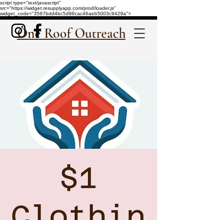
script type="text/javascript"
src="https://widget.resupplyapp.com/prod/loader.js"
widget_code="3567bdd4bc5d96cac46aeb5003c9429a">
One Roof Outreach
$1
Clothin