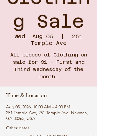
g Sale
Wed, Aug 05
  |  
251
Temple Ave
All pieces of Clothing on
sale for $1 - First and
Third Wednesday of the
month.
Time & Location
Aug 05, 2026, 10:00 AM – 4:00 PM
251 Temple Ave, 251 Temple Ave, Newnan,
GA 30263, USA
Other dates