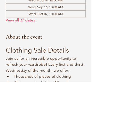
Wed, Aug 19, 10:00 AM
Wed, Sep 16, 10:00 AM
Wed, Oct 07, 10:00 AM
View all 37 dates
About the event
Clothing Sale Details
Join us for an incredible opportunity to 
refresh your wardrobe! Every first and third 
Wednesday of the month, we offer:
Thousands of pieces of clothing
All items priced at just $1 each
Event Schedule
Mark your calendars for:
Show More