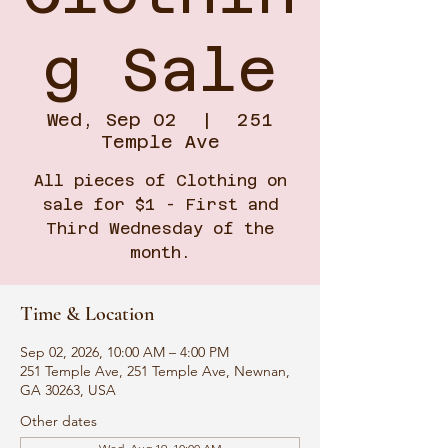
g Sale
Wed, Sep 02
  |  
251
Temple Ave
All pieces of Clothing on
sale for $1 - First and
Third Wednesday of the
month.
Time & Location
Sep 02, 2026, 10:00 AM – 4:00 PM
251 Temple Ave, 251 Temple Ave, Newnan,
GA 30263, USA
Other dates