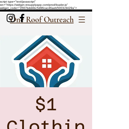
script type="text/javascript"
src="https://widget.resupplyapp.com/prod/loader.js"
widget_code="3567bdd4bc5d96cac46aeb5003c9429a">
One Roof Outreach
$1
Clothin