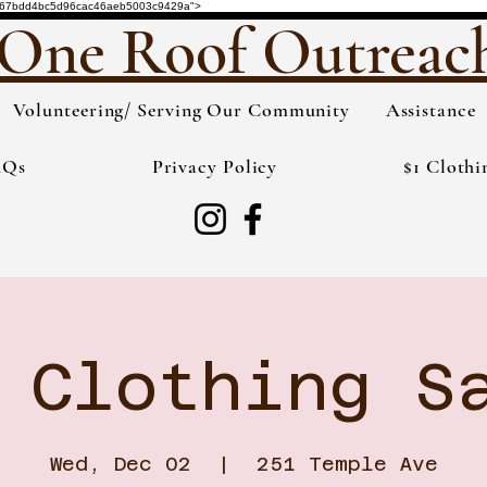
de="3567bdd4bc5d96cac46aeb5003c9429a">
One Roof Outreac
Volunteering/ Serving Our Community
Assistance
AQs
Privacy Policy
$1 Clothi
 Clothing S
Wed, Dec 02
  |  
251 Temple Ave