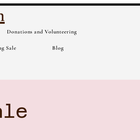
h
Donations and Volunteering
ng Sale
Blog
ale