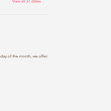
View all 37 dates
sday of the month, we offer: