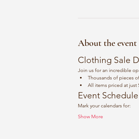
About the event
Clothing Sale D
Join us for an incredible op
Thousands of pieces of
All items priced at just
Event Schedule
Mark your calendars for:
Show More