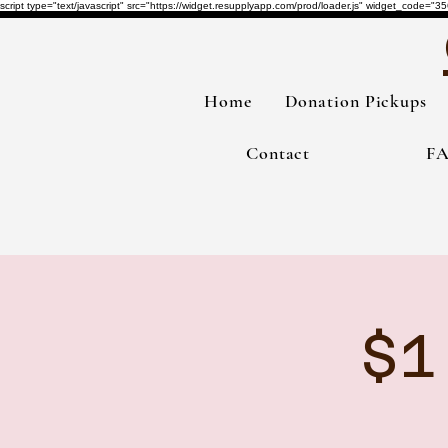
script type="text/javascript" src="https://widget.resupplyapp.com/prod/loader.js" widget_co
Home
Donation Pickups
Contact
F
$1