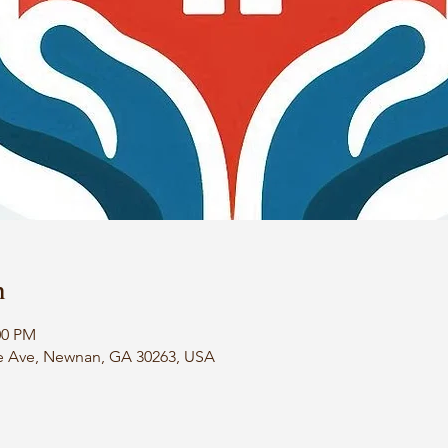
n
00 PM
e Ave, Newnan, GA 30263, USA