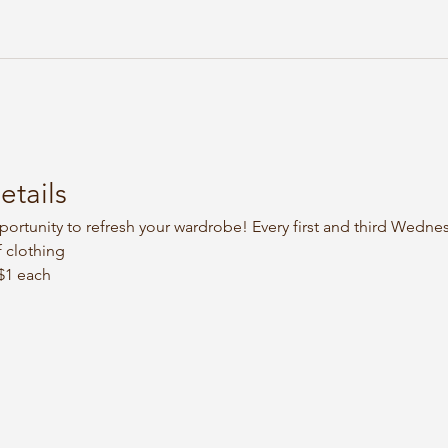
etails
portunity to refresh your wardrobe! Every first and third Wedne
 clothing
 $1 each