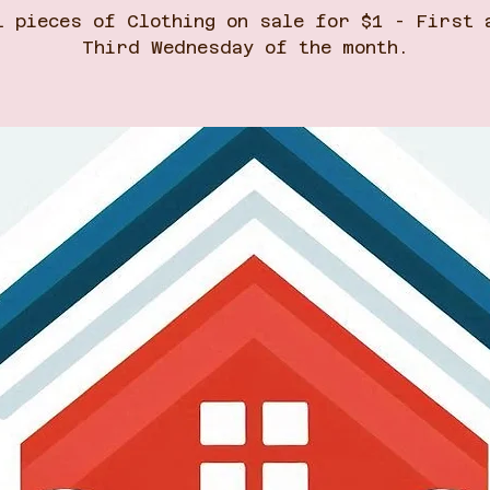
l pieces of Clothing on sale for $1 - First 
Third Wednesday of the month.