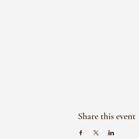
Share this event