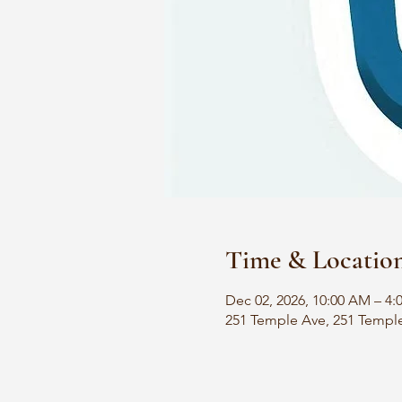
Time & Locatio
Dec 02, 2026, 10:00 AM – 4:
251 Temple Ave, 251 Templ