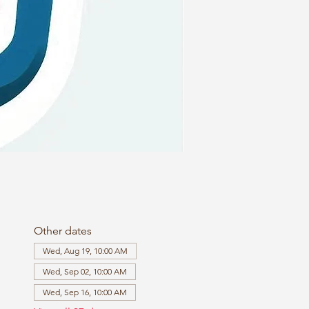
Other dates
Wed, Aug 19, 10:00 AM
Wed, Sep 02, 10:00 AM
Wed, Sep 16, 10:00 AM