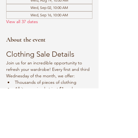
Wed, Aug 19, 10:00 AM
Wed, Sep 02, 10:00 AM
Wed, Sep 16, 10:00 AM
View all 37 dates
About the event
Clothing Sale Details
Join us for an incredible opportunity to 
refresh your wardrobe! Every first and third 
Wednesday of the month, we offer:
Thousands of pieces of clothing
All items priced at just $1 each
Event Schedule
Mark your calendars for:
Show More