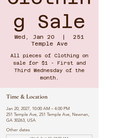
g Sale
Wed, Jan 20
  |  
251
Temple Ave
All pieces of Clothing on
sale for $1 - First and
Third Wednesday of the
month.
Time & Location
Jan 20, 2027, 10:00 AM – 4:00 PM
251 Temple Ave, 251 Temple Ave, Newnan,
GA 30263, USA
Other dates