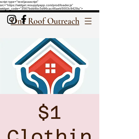
script type="text/javascript"
src="https://widget.resupplyapp.com/prod/loader.js"
widget_code="3567bdd4bc5d96cac46aeb5003c9429a">
One Roof Outreach
$1
Clothin