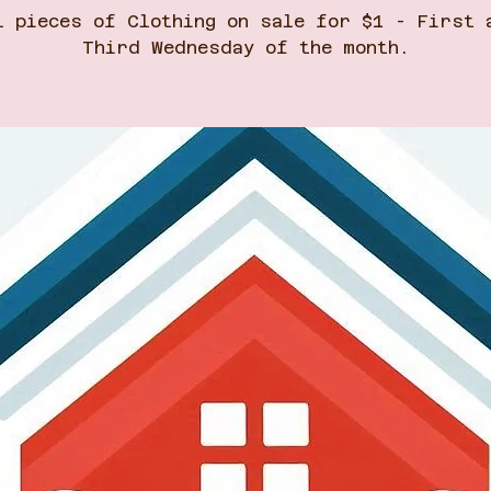
l pieces of Clothing on sale for $1 - First 
Third Wednesday of the month.