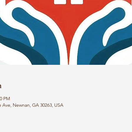
n
00 PM
e Ave, Newnan, GA 30263, USA