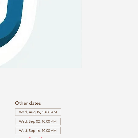
Other dates
Wed, Aug 19, 10:00 AM
Wed, Sep 02, 10:00 AM
Wed, Sep 16, 10:00 AM