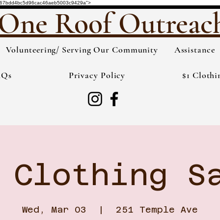
de="3567bdd4bc5d96cac46aeb5003c9429a">
One Roof Outreac
Volunteering/ Serving Our Community
Assistance
AQs
Privacy Policy
$1 Clothi
 Clothing S
Wed, Mar 03
  |  
251 Temple Ave