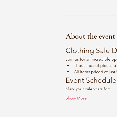
About the event
Clothing Sale D
Join us for an incredible op
Thousands of pieces of
All items priced at just
Event Schedule
Mark your calendars for:
Show More