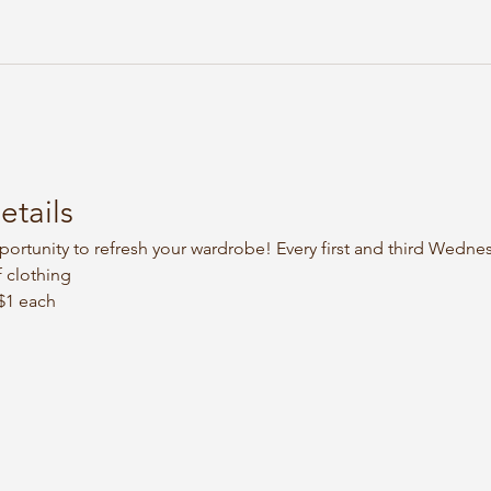
etails
portunity to refresh your wardrobe! Every first and third Wedne
 clothing
 $1 each