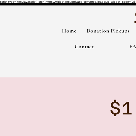
script type="text/javascript" src="https://widget.resupplyapp.com/prod/loader.js" widget_co
Home
Donation Pickups
Contact
F
$1