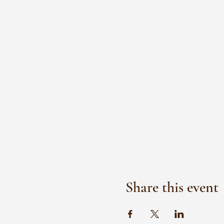
Share this event