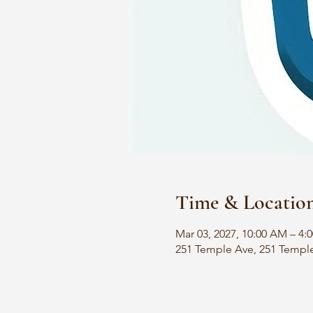
Time & Locatio
Mar 03, 2027, 10:00 AM – 4:
251 Temple Ave, 251 Templ