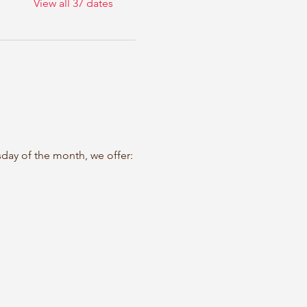
View all 37 dates
sday of the month, we offer: