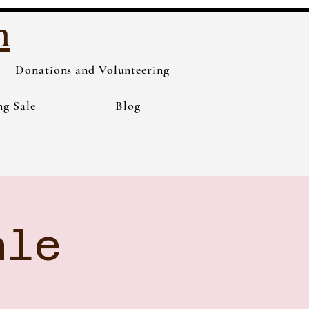
h
Donations and Volunteering
ng Sale
Blog
ale