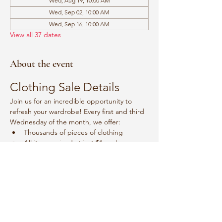
Wed, Aug 19, 10:00 AM
Wed, Sep 02, 10:00 AM
Wed, Sep 16, 10:00 AM
View all 37 dates
About the event
Clothing Sale Details
Join us for an incredible opportunity to 
refresh your wardrobe! Every first and third 
Wednesday of the month, we offer:
Thousands of pieces of clothing
All items priced at just $1 each
Event Schedule
Mark your calendars for:
Show More