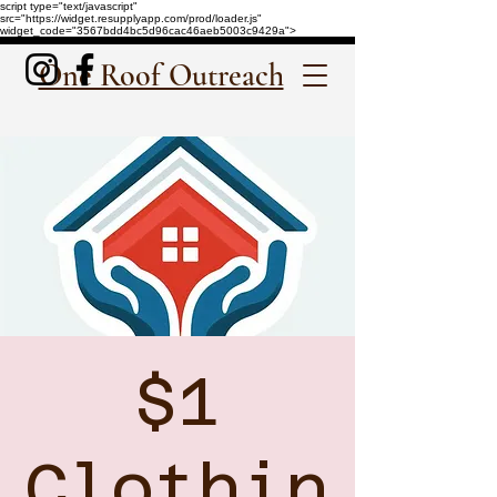
script type="text/javascript"
src="https://widget.resupplyapp.com/prod/loader.js"
widget_code="3567bdd4bc5d96cac46aeb5003c9429a">
One Roof Outreach
$1
Clothin