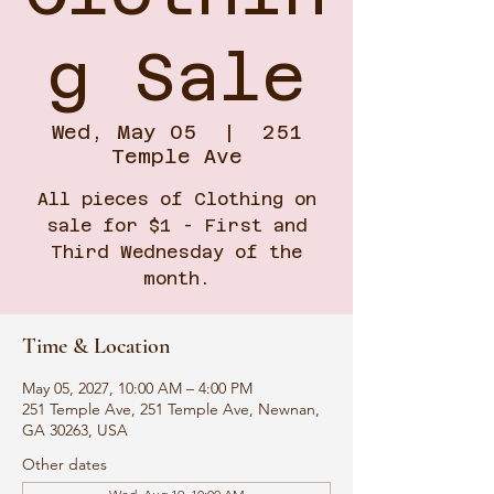
g Sale
Wed, May 05
  |  
251
Temple Ave
All pieces of Clothing on
sale for $1 - First and
Third Wednesday of the
month.
Time & Location
May 05, 2027, 10:00 AM – 4:00 PM
251 Temple Ave, 251 Temple Ave, Newnan,
GA 30263, USA
Other dates