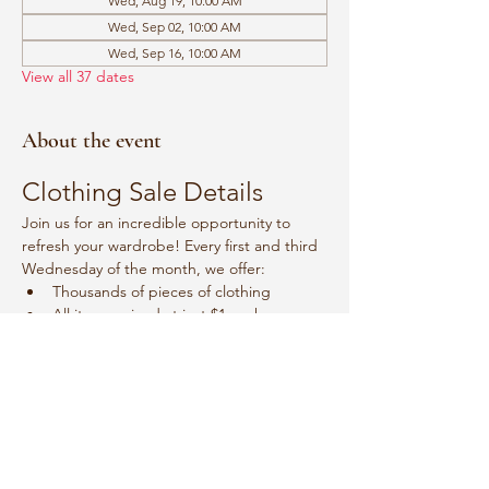
Wed, Aug 19, 10:00 AM
Wed, Sep 02, 10:00 AM
Wed, Sep 16, 10:00 AM
View all 37 dates
About the event
Clothing Sale Details
Join us for an incredible opportunity to 
refresh your wardrobe! Every first and third 
Wednesday of the month, we offer:
Thousands of pieces of clothing
All items priced at just $1 each
Event Schedule
Mark your calendars for:
Show More