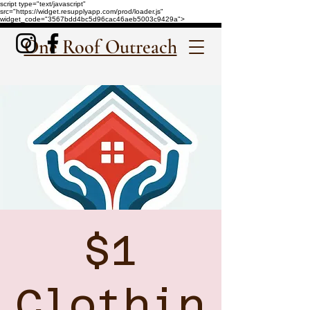
script type="text/javascript"
src="https://widget.resupplyapp.com/prod/loader.js"
widget_code="3567bdd4bc5d96cac46aeb5003c9429a">
One Roof Outreach
$1
Clothin