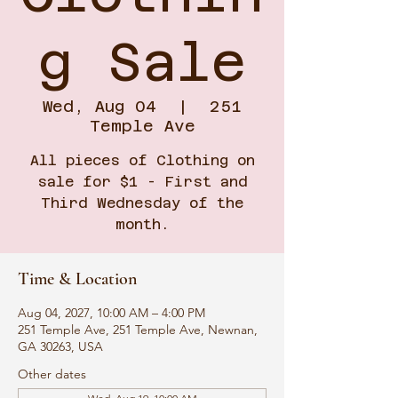
g Sale
Wed, Aug 04
  |  
251
Temple Ave
All pieces of Clothing on
sale for $1 - First and
Third Wednesday of the
month.
Time & Location
Aug 04, 2027, 10:00 AM – 4:00 PM
251 Temple Ave, 251 Temple Ave, Newnan,
GA 30263, USA
Other dates