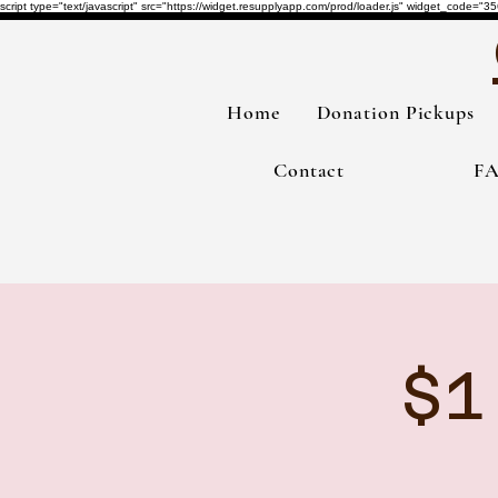
script type="text/javascript" src="https://widget.resupplyapp.com/prod/loader.js" widget_co
Home
Donation Pickups
Contact
F
$1