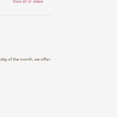
View all 37 dates
sday of the month, we offer: