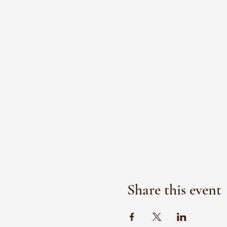
Share this event