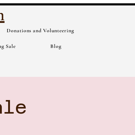
h
Donations and Volunteering
ng Sale
Blog
ale