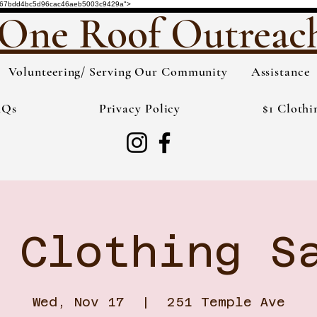
de="3567bdd4bc5d96cac46aeb5003c9429a">
One Roof Outreac
Volunteering/ Serving Our Community
Assistance
AQs
Privacy Policy
$1 Clothi
 Clothing S
Wed, Nov 17
  |  
251 Temple Ave