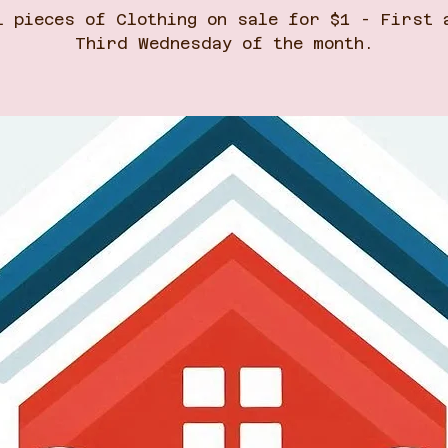
l pieces of Clothing on sale for $1 - First 
Third Wednesday of the month.