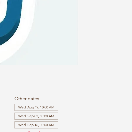
Other dates
Wed, Aug 19, 10:00 AM
Wed, Sep 02, 10:00 AM
Wed, Sep 16, 10:00 AM