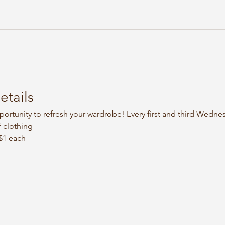
etails
portunity to refresh your wardrobe! Every first and third Wedne
 clothing
 $1 each