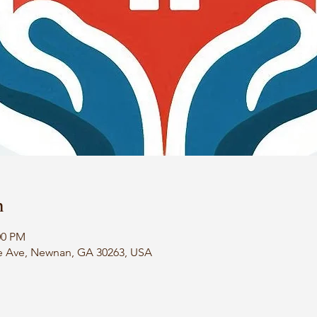
n
00 PM
e Ave, Newnan, GA 30263, USA