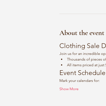
About the event
Clothing Sale D
Join us for an incredible op
Thousands of pieces of
All items priced at just
Event Schedule
Mark your calendars for:
Show More