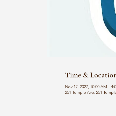
Time & Locatio
Nov 17, 2027, 10:00 AM – 4:
251 Temple Ave, 251 Templ