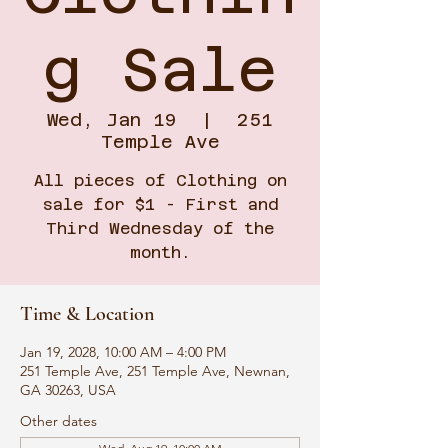
g Sale
Wed, Jan 19
  |  
251
Temple Ave
All pieces of Clothing on
sale for $1 - First and
Third Wednesday of the
month.
Time & Location
Jan 19, 2028, 10:00 AM – 4:00 PM
251 Temple Ave, 251 Temple Ave, Newnan,
GA 30263, USA
Other dates