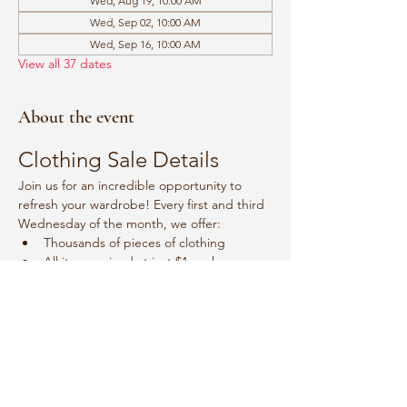
Wed, Aug 19, 10:00 AM
Wed, Sep 02, 10:00 AM
Wed, Sep 16, 10:00 AM
View all 37 dates
About the event
Clothing Sale Details
Join us for an incredible opportunity to 
refresh your wardrobe! Every first and third 
Wednesday of the month, we offer:
Thousands of pieces of clothing
All items priced at just $1 each
Event Schedule
Mark your calendars for:
Show More