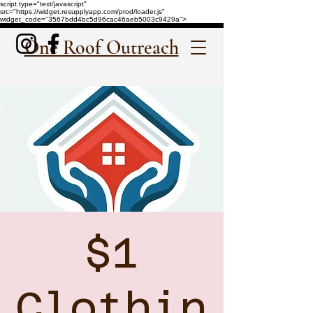
script type="text/javascript"
src="https://widget.resupplyapp.com/prod/loader.js"
widget_code="3567bdd4bc5d96cac46aeb5003c9429a">
One Roof Outreach
$1
Clothin