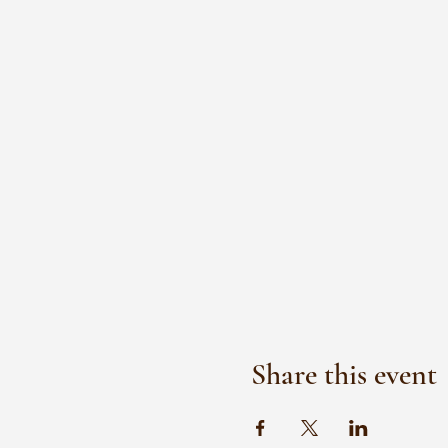
Share this event