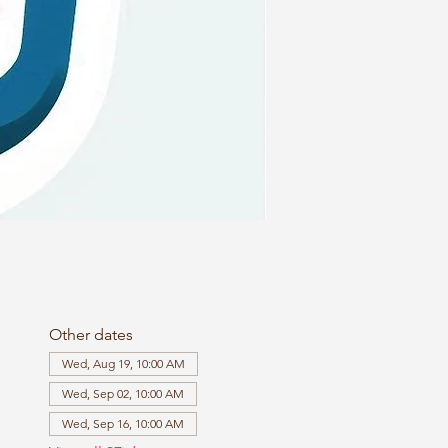
Other dates
Wed, Aug 19, 10:00 AM
Wed, Sep 02, 10:00 AM
Wed, Sep 16, 10:00 AM