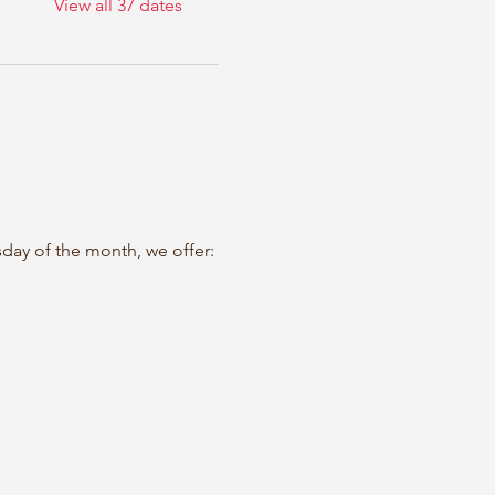
View all 37 dates
sday of the month, we offer: