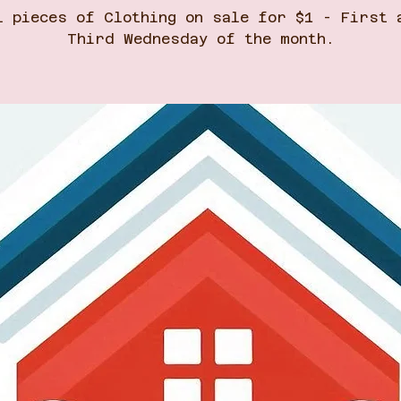
l pieces of Clothing on sale for $1 - First 
Third Wednesday of the month.