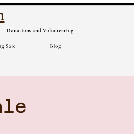
h
Donations and Volunteering
ng Sale
Blog
ale