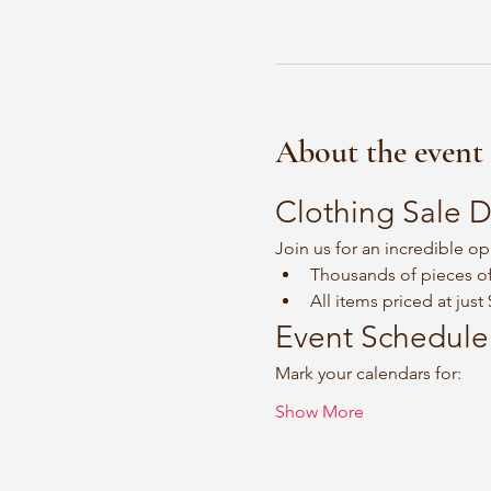
About the event
Clothing Sale D
Join us for an incredible op
Thousands of pieces of
All items priced at just
Event Schedule
Mark your calendars for:
Show More