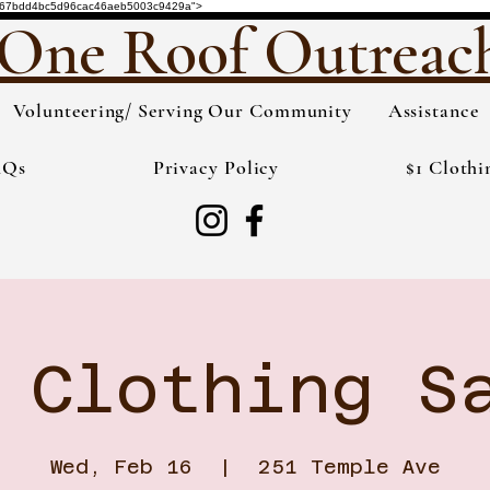
de="3567bdd4bc5d96cac46aeb5003c9429a">
One Roof Outreac
Volunteering/ Serving Our Community
Assistance
AQs
Privacy Policy
$1 Clothi
 Clothing S
Wed, Feb 16
  |  
251 Temple Ave