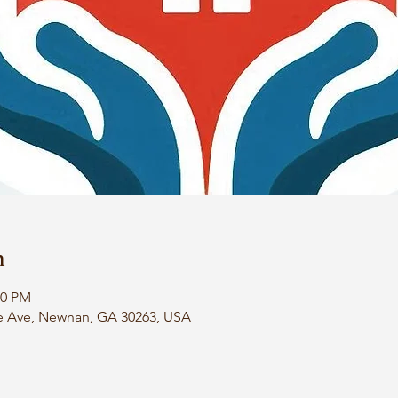
n
00 PM
e Ave, Newnan, GA 30263, USA