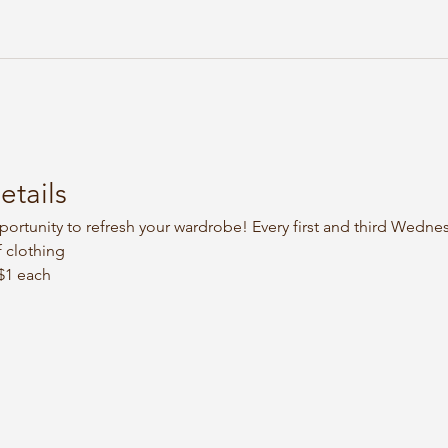
etails
portunity to refresh your wardrobe! Every first and third Wedne
 clothing
 $1 each