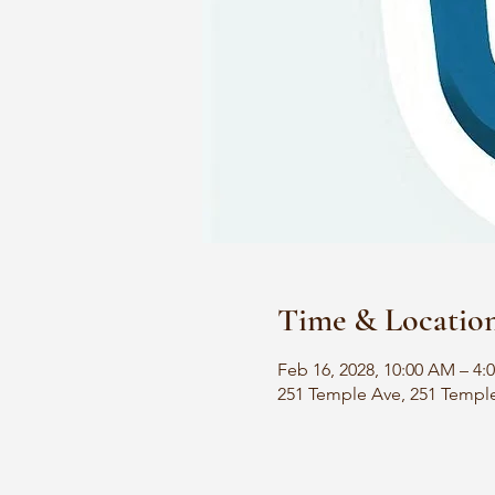
Time & Locatio
Feb 16, 2028, 10:00 AM – 4:
251 Temple Ave, 251 Templ