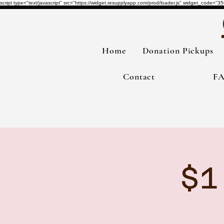
script type="text/javascript" src="https://widget.resupplyapp.com/prod/loader.js" widget_co
Home
Donation Pickups
Contact
F
$1